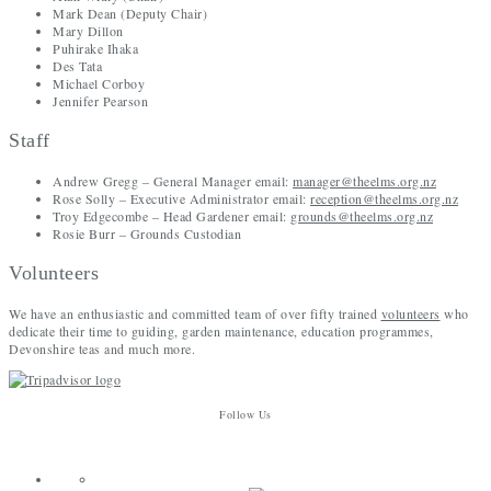
Mark Dean (Deputy Chair)
Mary Dillon
Puhirake Ihaka
Des Tata
Michael Corboy
Jennifer Pearson
Staff
Andrew Gregg – General Manager email:
manager@theelms.org.nz
Rose Solly – Executive Administrator email:
reception@theelms.org.nz
Troy Edgecombe – Head Gardener email:
grounds@theelms.org.nz
Rosie Burr – Grounds Custodian
Volunteers
We have an enthusiastic and committed team of over fifty trained
volunteers
who
dedicate their time to guiding, garden maintenance, education programmes,
Devonshire teas and much more.
Follow Us