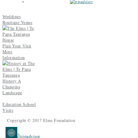
Weddings
Boutique Venue
Plan Your Visit
More
Information
A
History
Changing
Landscape
School
Education
Visits
Copyright © 2017 Elms Foundation