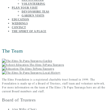
VOLUNTEERING
PLAN YOUR VISIT
DEVONSHIRE TEAS
GARDEN VISITS
EDUCATION
WEDDINGS
CONTACT
THE SPIRIT OF A PLACE
The Team
The Elms Foundation is a registered charitable trust formed in 1999. The
Foundation is made up of a Board of Trustees, staff team and volunteer network.
For more information on the team at The Elms | Te Papa Tauranga here are all the
current Board members and staff.
Board of Trustees
Alan Withy (Chair)