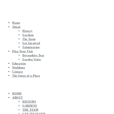
Home
About
History
Gardens
The Team
Get Involved
Volunteering
Plan Your Visit
Devonshire Teas
Garden Visits
Education
Weddings
Contact
The Spirit of a Place
HOME
ABOUT
HISTORY
GARDENS
THE TEAM
GET INVOLVED